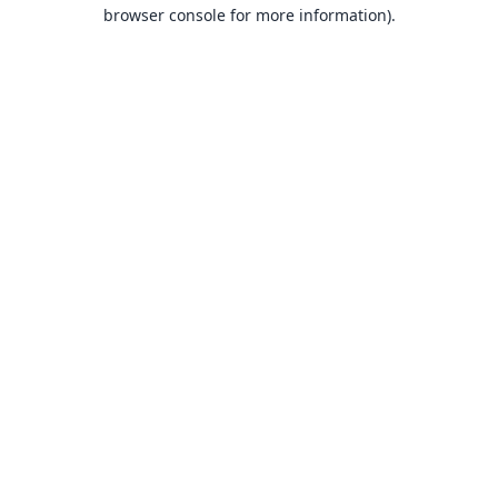
browser console for more information).