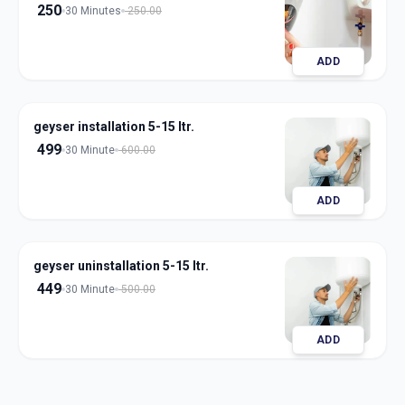
250
30 Minutes
250.00
ADD
geyser installation 5-15 ltr.
499
30 Minute
600.00
ADD
geyser uninstallation 5-15 ltr.
449
30 Minute
500.00
ADD