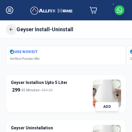
Geyser Install-Uninstall
Get
Geyser Installation
in
USE
NOVISIT
Akota
,
Vadodara
Get Best Plumber offer
G
Geyser Installion Upto 5 Liter
299
30 Minutes
350.00
ADD
Geyser Uninstallation