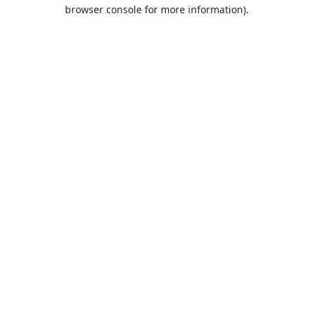
browser console for more information).