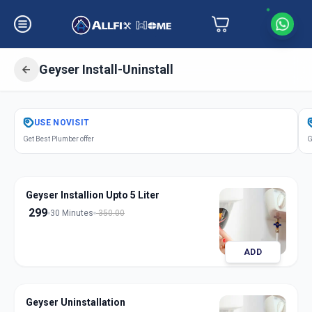
Geyser Install-Uninstall
Get
Geyser Installation
in
USE
NOVISIT
Kareli Baug
,
Vadodara
Get Best Plumber offer
G
Geyser Installion Upto 5 Liter
299
30 Minutes
350.00
ADD
Geyser Uninstallation