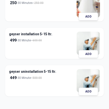
250
30 Minutes
250.00
ADD
geyser installation 5-15 ltr.
499
30 Minute
600.00
ADD
geyser uninstallation 5-15 ltr.
449
30 Minute
500.00
ADD