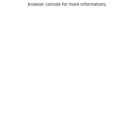
browser console for more information).