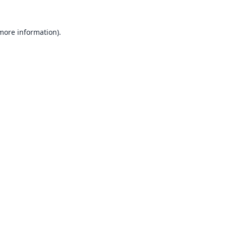
 more information).