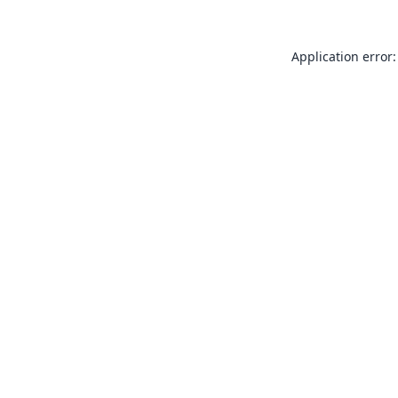
Application error: