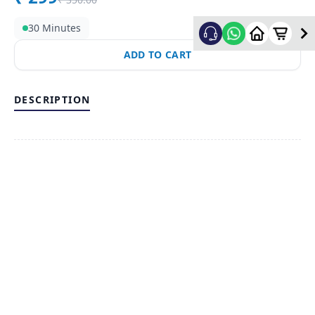
30 Minutes
ADD TO CART
DESCRIPTION