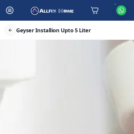
Geyser Installion Upto 5 Liter