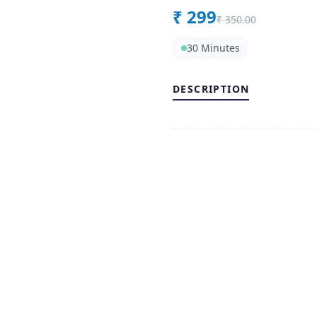
₹
299
₹
350.00
30 Minutes
DESCRIPTION