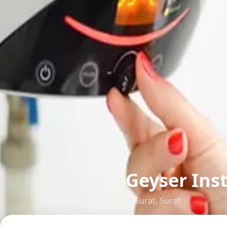
Geyser Inst
in
Surat
,
Surat