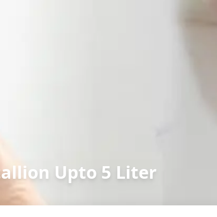
allion Upto 5 Liter