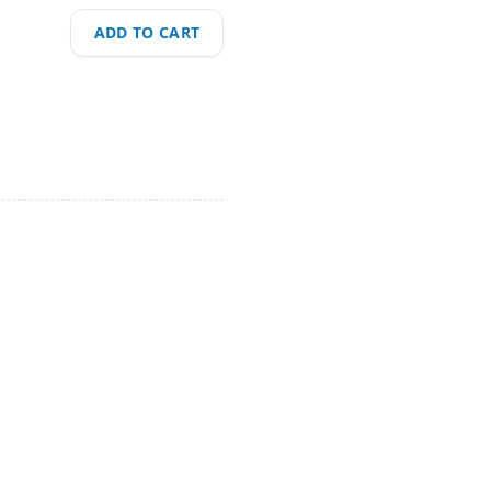
ADD TO CART