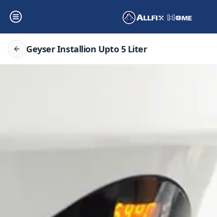
Geyser Installion Upto 5 Liter