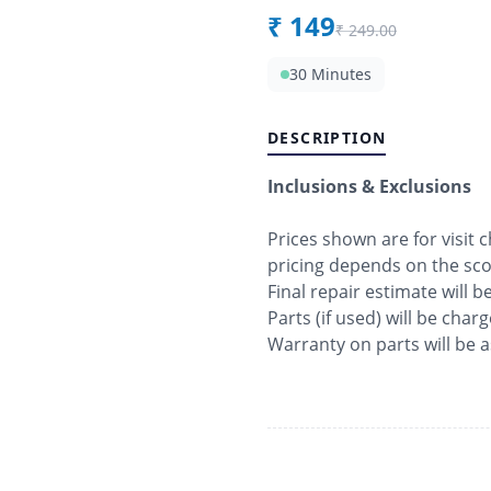
₹
149
₹
249.00
30 Minutes
DESCRIPTION
Inclusions & Exclusions
Prices shown are for visit
pricing depends on the sc
Final repair estimate will 
Parts (if used) will be char
Warranty on parts will be 