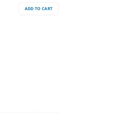
ADD TO CART