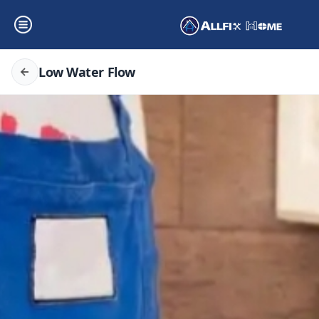
Low Water Flow