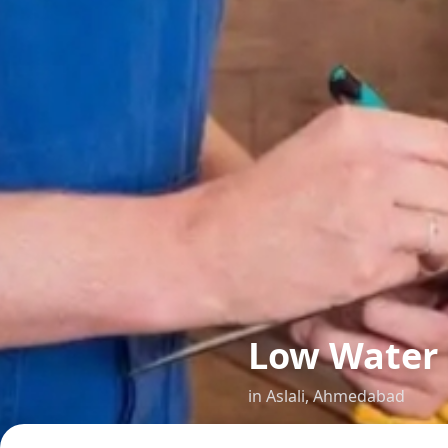
Low Water
in
Aslali
,
Ahmedabad