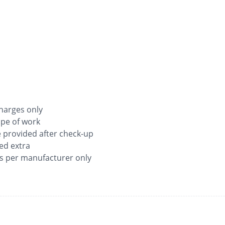
 charges only
ope of work
be provided after check-up
ged extra
as per manufacturer only