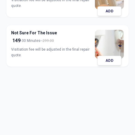
Visitiation fee will be adjusted in the final repair
quote.
ADD
Not Sure For The Issue
149
30 Minutes
299.00
Visitiation fee will be adjusted in the final repair
quote.
ADD