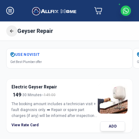
Geyser Repair
Get
Geyser Repair Electric Gas
in
USE
NOVISIT
Asarwa
,
Ahmedabad
Get Best Plumber offer
G
Electric Geyser Repair
149
30 Minutes
149.00
The booking amount includes a technician visit +
fault diagnosis only. ➡️ Repair or spare part
charges (if any) will be informed after inspection
and taken only with customer approval.
View Rate Card
ADD