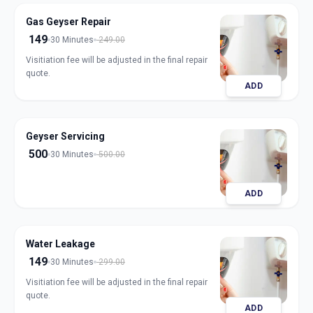
Gas Geyser Repair
149
30 Minutes
249.00
Visitiation fee will be adjusted in the final repair
quote.
ADD
Geyser Servicing
500
30 Minutes
500.00
ADD
Water Leakage
149
30 Minutes
299.00
Visitiation fee will be adjusted in the final repair
quote.
ADD