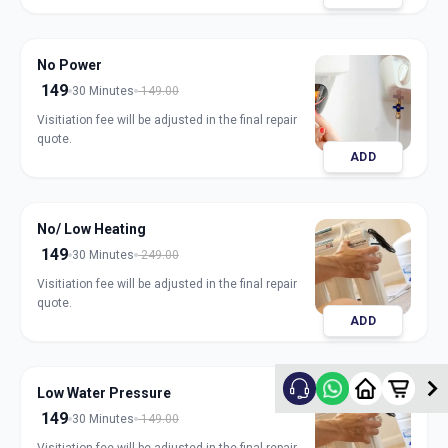
No Power
149
30 Minutes
149.00
Visitiation fee will be adjusted in the final repair
quote.
ADD
No/ Low Heating
149
30 Minutes
249.00
Visitiation fee will be adjusted in the final repair
quote.
ADD
Low Water Pressure
149
30 Minutes
149.00