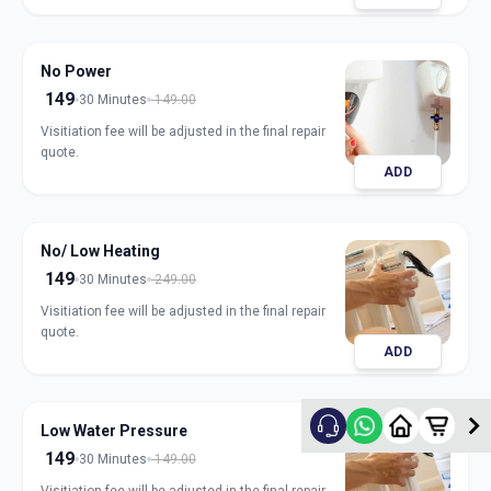
No Power
149
30 Minutes
149.00
Visitiation fee will be adjusted in the final repair
quote.
ADD
No/ Low Heating
149
30 Minutes
249.00
Visitiation fee will be adjusted in the final repair
quote.
ADD
Low Water Pressure
149
30 Minutes
149.00