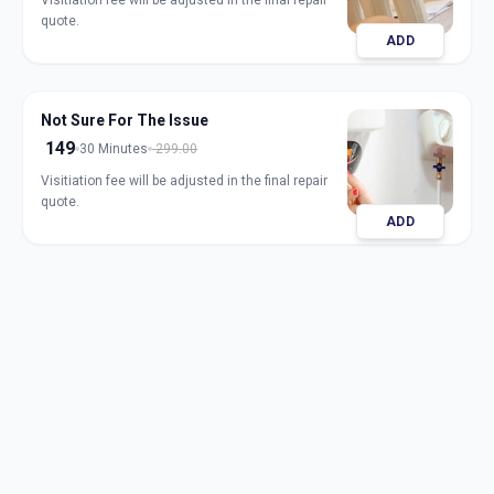
Visitiation fee will be adjusted in the final repair
quote.
ADD
Not Sure For The Issue
149
30 Minutes
299.00
Visitiation fee will be adjusted in the final repair
quote.
ADD