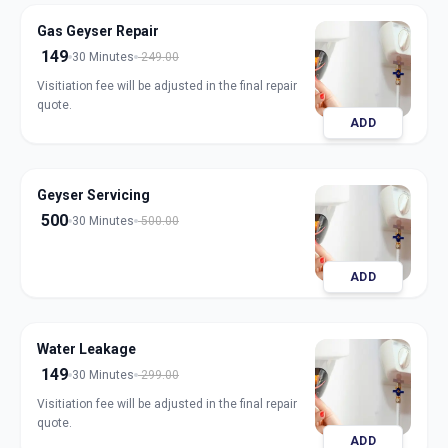
Gas Geyser Repair
149
30 Minutes
249.00
Visitiation fee will be adjusted in the final repair
quote.
ADD
Geyser Servicing
500
30 Minutes
500.00
ADD
Water Leakage
149
30 Minutes
299.00
Visitiation fee will be adjusted in the final repair
quote.
ADD