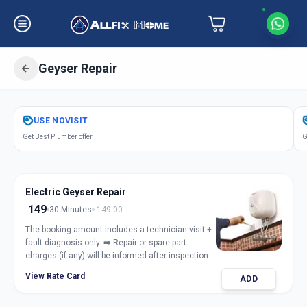
Geyser Repair
Get
Geyser Repair Electric Gas
in
USE
NOVISIT
Jashoda Nagar
,
Ahmedabad
Get Best Plumber offer
G
Electric Geyser Repair
149
30 Minutes
149.00
The booking amount includes a technician visit +
fault diagnosis only. ➡️ Repair or spare part
charges (if any) will be informed after inspection
and taken only with customer approval.
View Rate Card
ADD