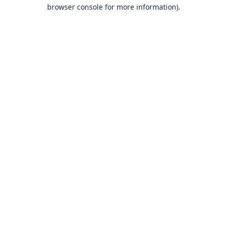
browser console for more information).