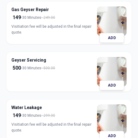
Gas Geyser Repair
149
30 Minutes
249.00
Visitiation fee will be adjusted in the final repair
quote.
ADD
Geyser Servicing
500
30 Minutes
500.00
ADD
Water Leakage
149
30 Minutes
299.00
Visitiation fee will be adjusted in the final repair
quote.
ADD