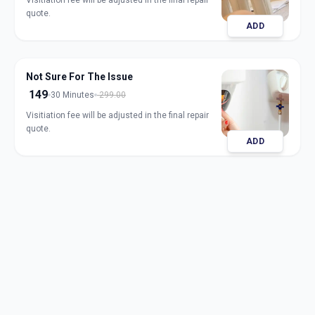
Visitiation fee will be adjusted in the final repair
quote.
ADD
Not Sure For The Issue
149
30 Minutes
299.00
Visitiation fee will be adjusted in the final repair
quote.
ADD