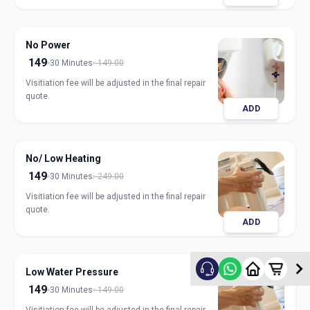
No Power
149
30 Minutes
149.00
Visitiation fee will be adjusted in the final repair
quote.
ADD
No/ Low Heating
149
30 Minutes
249.00
Visitiation fee will be adjusted in the final repair
quote.
ADD
Low Water Pressure
149
30 Minutes
149.00