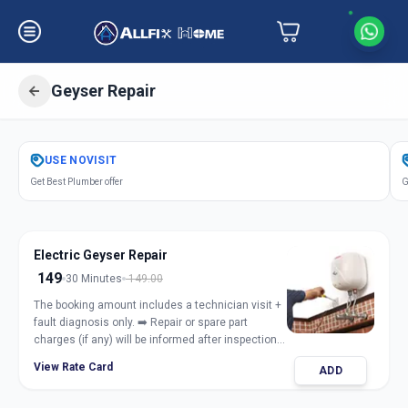
Geyser Repair
Get
Geyser Repair Electric Gas
in
USE
NOVISIT
Sector 1
,
Gandhinagar
Get Best Plumber offer
G
Electric Geyser Repair
149
30 Minutes
149.00
The booking amount includes a technician visit +
fault diagnosis only. ➡️ Repair or spare part
charges (if any) will be informed after inspection
and taken only with customer approval.
View Rate Card
ADD