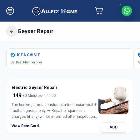
Geyser Repair
Get
Geyser Repair Electric Gas
in
USE
NOVISIT
Sector 8
,
Gandhinagar
Get Best Plumber offer
G
Electric Geyser Repair
149
30 Minutes
149.00
The booking amount includes a technician visit +
fault diagnosis only. ➡️ Repair or spare part
charges (if any) will be informed after inspection
and taken only with customer approval.
View Rate Card
ADD