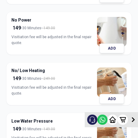
No Power
149
30 Minutes
149.00
Visitiation fee will be adjusted in the final repair
quote.
ADD
No/ Low Heating
149
30 Minutes
249.00
Visitiation fee will be adjusted in the final repair
quote.
ADD
Low Water Pressure
149
30 Minutes
149.00