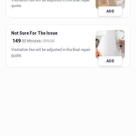
Visitiation fee will be adjusted in the final repair
quote.
ADD
Not Sure For The Issue
149
30 Minutes
299.00
Visitiation fee will be adjusted in the final repair
quote.
ADD