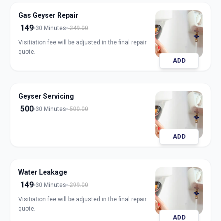
Gas Geyser Repair
149
30 Minutes
249.00
Visitiation fee will be adjusted in the final repair
quote.
ADD
Geyser Servicing
500
30 Minutes
500.00
ADD
Water Leakage
149
30 Minutes
299.00
Visitiation fee will be adjusted in the final repair
quote.
ADD