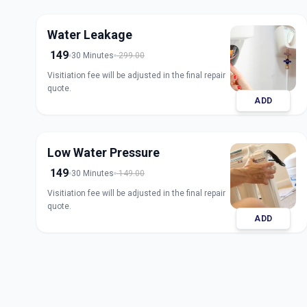
Water Leakage
149
30 Minutes
299.00
Visitiation fee will be adjusted in the final repair
quote.
ADD
Low Water Pressure
149
30 Minutes
149.00
Visitiation fee will be adjusted in the final repair
quote.
ADD