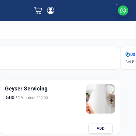
US
Get Be
Geyser Servicing
500
30 Minutes
500.00
ADD