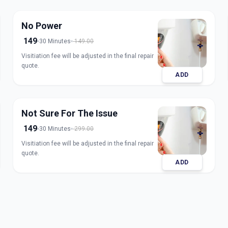
No Power
149
30 Minutes
149.00
Visitiation fee will be adjusted in the final repair
quote.
ADD
Not Sure For The Issue
149
30 Minutes
299.00
Visitiation fee will be adjusted in the final repair
quote.
ADD