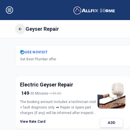
Geyser Repair
Get
Geyser Repair
USE
NOVISIT
Get Best Plumber offer
Koregaon Park
,
P
Electric Geyser Repair
149
30 Minutes
149.00
The booking amount includes a technician visit
+ fault diagnosis only. ➡️ Repair or spare part
charges (if any) will be informed after inspection
and taken only with customer approval.
View Rate Card
ADD