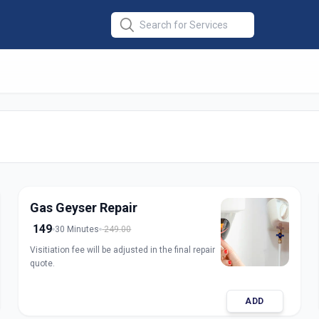
 Electric Gas
in
une
Gas Geyser Repair
149
30 Minutes
249.00
Visitiation fee will be adjusted in the final repair
quote.
ADD