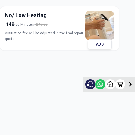
No/ Low Heating
149
30 Minutes
249.00
Visitiation fee will be adjusted in the final repair
quote.
ADD