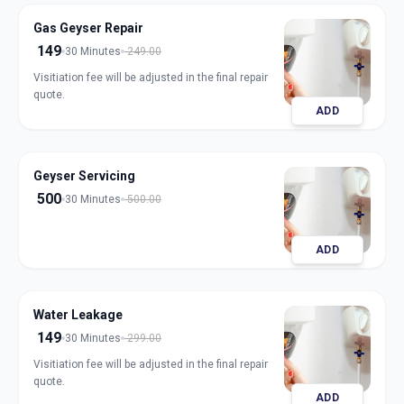
Gas Geyser Repair
149
30 Minutes
249.00
Visitiation fee will be adjusted in the final repair
quote.
ADD
Geyser Servicing
500
30 Minutes
500.00
ADD
Water Leakage
149
30 Minutes
299.00
Visitiation fee will be adjusted in the final repair
quote.
ADD