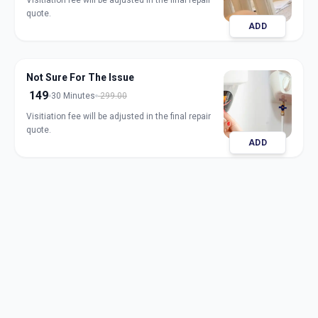
Visitiation fee will be adjusted in the final repair
quote.
ADD
Not Sure For The Issue
149
30 Minutes
299.00
Visitiation fee will be adjusted in the final repair
quote.
ADD