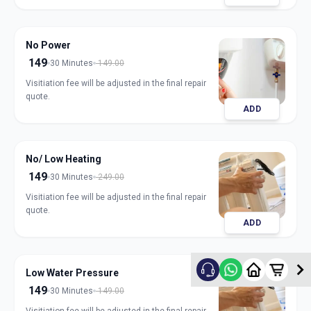
No Power
149
30 Minutes
149.00
Visitiation fee will be adjusted in the final repair
quote.
ADD
No/ Low Heating
149
30 Minutes
249.00
Visitiation fee will be adjusted in the final repair
quote.
ADD
Low Water Pressure
149
30 Minutes
149.00