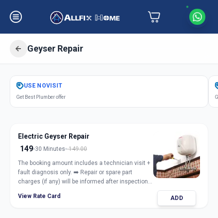
Geyser Repair
Get
Geyser Repair Electric Gas
in
USE
NOVISIT
Bhosari
,
Pune
Get Best Plumber offer
G
Electric Geyser Repair
149
30 Minutes
149.00
The booking amount includes a technician visit +
fault diagnosis only. ➡️ Repair or spare part
charges (if any) will be informed after inspection
and taken only with customer approval.
View Rate Card
ADD