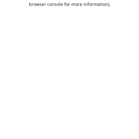
browser console for more information).