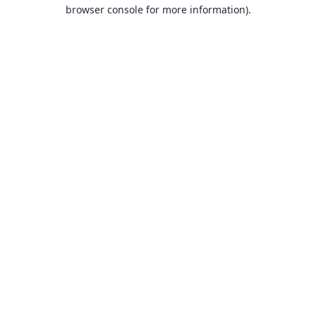
browser console for more information).