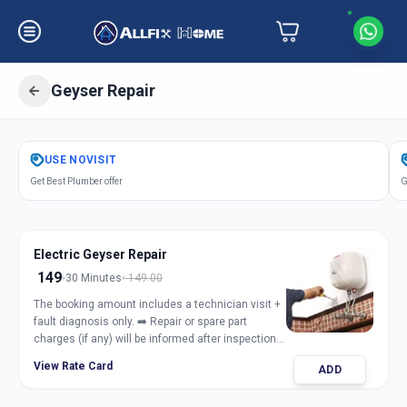
Geyser Repair
Get
Geyser Repair Electric Gas
in
USE
NOVISIT
Fertilizer Nagar
,
Vadodara
Get Best Plumber offer
G
Electric Geyser Repair
149
30 Minutes
149.00
The booking amount includes a technician visit +
fault diagnosis only. ➡️ Repair or spare part
charges (if any) will be informed after inspection
and taken only with customer approval.
View Rate Card
ADD