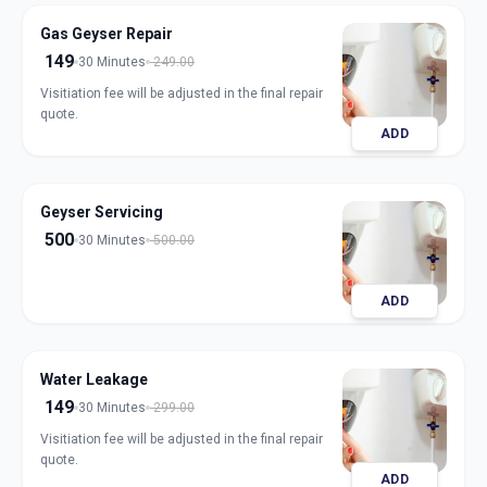
Gas Geyser Repair
149
30 Minutes
249.00
Visitiation fee will be adjusted in the final repair
quote.
ADD
Geyser Servicing
500
30 Minutes
500.00
ADD
Water Leakage
149
30 Minutes
299.00
Visitiation fee will be adjusted in the final repair
quote.
ADD