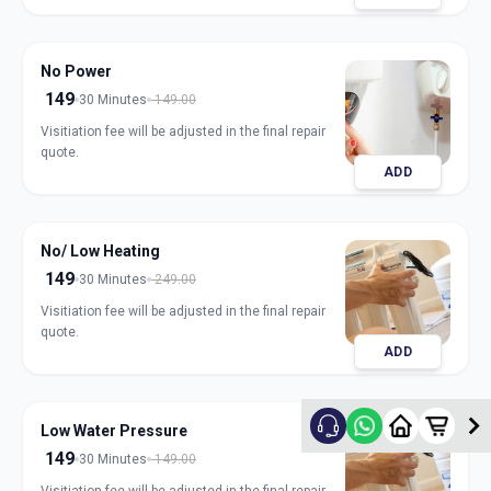
No Power
149
30 Minutes
149.00
Visitiation fee will be adjusted in the final repair
quote.
ADD
No/ Low Heating
149
30 Minutes
249.00
Visitiation fee will be adjusted in the final repair
quote.
ADD
Low Water Pressure
149
30 Minutes
149.00