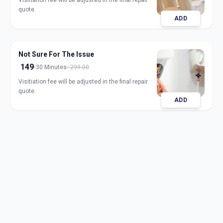
Visitiation fee will be adjusted in the final repair
quote.
ADD
Not Sure For The Issue
149
30 Minutes
299.00
Visitiation fee will be adjusted in the final repair
quote.
ADD