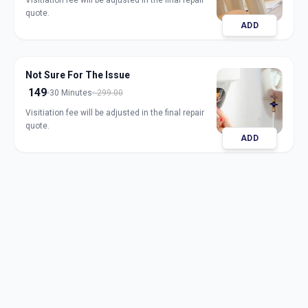
Visitiation fee will be adjusted in the final repair
quote.
ADD
Not Sure For The Issue
149
30 Minutes
299.00
Visitiation fee will be adjusted in the final repair
quote.
ADD