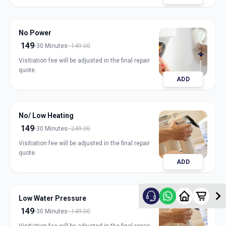
No Power
149
30 Minutes
149.00
Visitiation fee will be adjusted in the final repair
quote.
ADD
No/ Low Heating
149
30 Minutes
249.00
Visitiation fee will be adjusted in the final repair
quote.
ADD
Low Water Pressure
149
30 Minutes
149.00