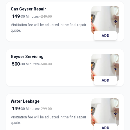
Gas Geyser Repair
149
30 Minutes
249.00
Visitiation fee will be adjusted in the final repair
quote.
ADD
Geyser Servicing
500
30 Minutes
500.00
ADD
Water Leakage
149
30 Minutes
299.00
Visitiation fee will be adjusted in the final repair
quote.
ADD