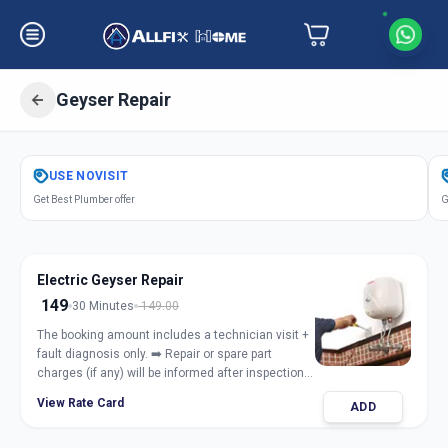
Geyser Repair
Get
Geyser Repair Electric Gas
in
USE
NOVISIT
Raopura
,
Vadodara
Get Best Plumber offer
G
Electric Geyser Repair
149
30 Minutes
149.00
The booking amount includes a technician visit +
fault diagnosis only. ➡️ Repair or spare part
charges (if any) will be informed after inspection
and taken only with customer approval.
View Rate Card
ADD