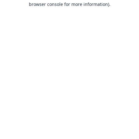
browser console for more information).