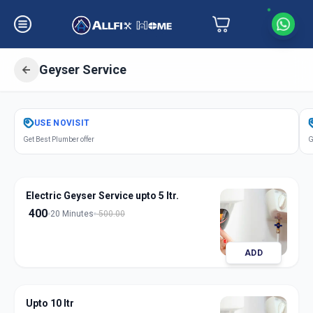
Geyser Service
Get
Geyser Service
in
USE
NOVISIT
Chandkheda
,
Ahmedabad
Get Best Plumber offer
G
Electric Geyser Service upto 5 ltr.
400
20 Minutes
500.00
ADD
Upto 10 ltr