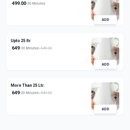
499.00
30 Minutes
ADD
Upto 25 ltr
649
30 Minutes
649.00
ADD
More Than 25 Ltr.
649
30 Minutes
849.00
ADD