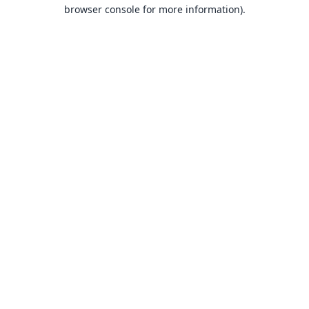
browser console for more information).