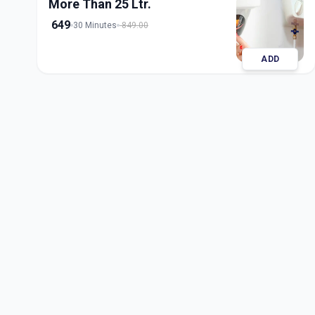
More Than 25 Ltr.
649
30 Minutes
849.00
ADD