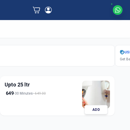
US
Get Be
Upto 25 ltr
649
30 Minutes
649.00
ADD