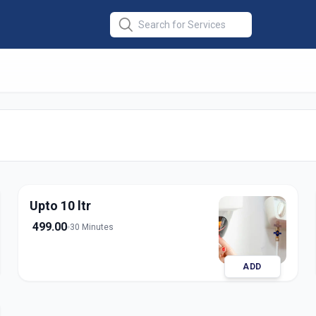
ce
in
nagar
Upto 10 ltr
499.00
30 Minutes
ADD