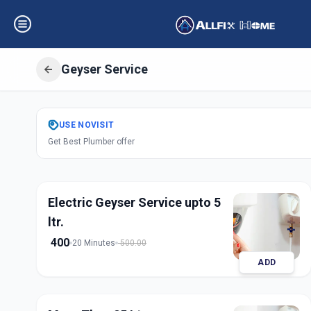
Geyser Service
Get
Geyser Servi
USE
NOVISIT
Get Best Plumber offer
Sector 9
,
Gandhi
Electric Geyser Service upto 5
ltr.
400
20 Minutes
500.00
ADD