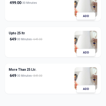
499.00
30 Minutes
ADD
Upto 25 ltr
649
30 Minutes
649.00
ADD
More Than 25 Ltr.
649
30 Minutes
849.00
ADD