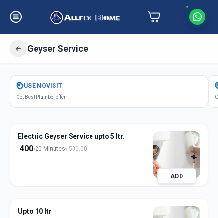
Geyser Service
Get
Geyser Service
in
USE
NOVISIT
Akurdi
,
Pune
Get Best Plumber offer
G
Electric Geyser Service upto 5 ltr.
400
20 Minutes
500.00
ADD
Upto 10 ltr