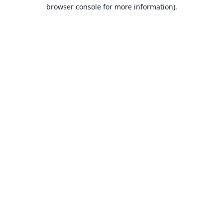
browser console for more information).