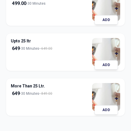
499.00
30 Minutes
ADD
Upto 25 ltr
649
30 Minutes
649.00
ADD
More Than 25 Ltr.
649
30 Minutes
849.00
ADD