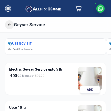
Geyser Service
Get
Geyser Service
in
USE
NOVISIT
Hinjavadi
,
Pune
Get Best Plumber offer
G
Electric Geyser Service upto 5 ltr.
400
20 Minutes
500.00
ADD
Upto 10 ltr