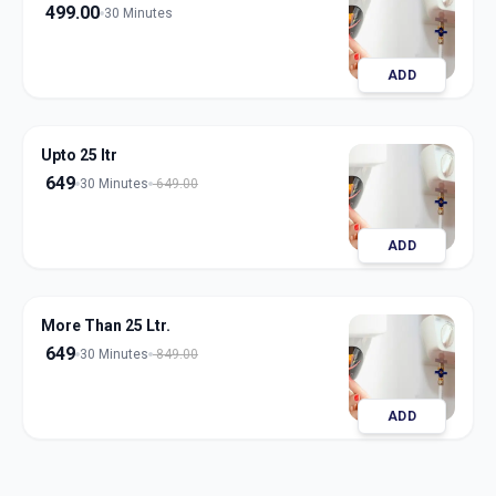
499.00
30 Minutes
ADD
Upto 25 ltr
649
30 Minutes
649.00
ADD
More Than 25 Ltr.
649
30 Minutes
849.00
ADD