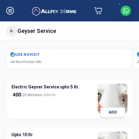
Geyser Service
Get
Geyser Service
in
USE
NOVISIT
Pimpri Colony
,
Pune
Get Best Plumber offer
G
Electric Geyser Service upto 5 ltr.
400
20 Minutes
500.00
ADD
Upto 10 ltr