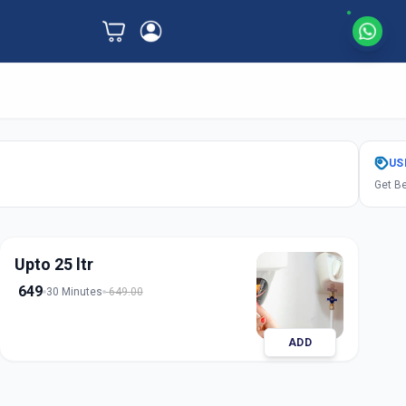
US
Get Be
Upto 25 ltr
649
30 Minutes
649.00
ADD