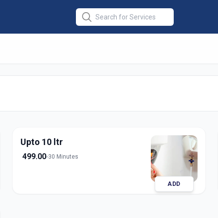
ce
in
apur
Upto 10 ltr
499.00
30 Minutes
ADD