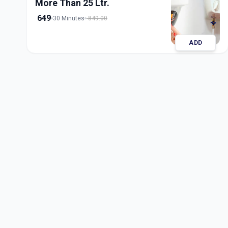
More Than 25 Ltr.
649
30 Minutes
849.00
ADD