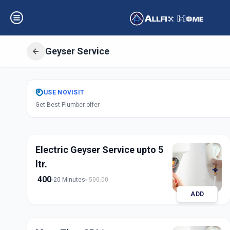
Geyser Service
Get
Geyser Servi
USE
NOVISIT
Get Best Plumber offer
Indria Nagar
,
Sol
Electric Geyser Service upto 5
ltr.
400
20 Minutes
500.00
ADD