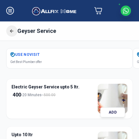
Geyser Service
Get
Geyser Service
in
USE
NOVISIT
Jule Solapur
,
Solapur
Get Best Plumber offer
G
Electric Geyser Service upto 5 ltr.
400
20 Minutes
500.00
ADD
Upto 10 ltr