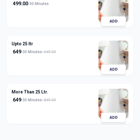
499.00
30 Minutes
ADD
Upto 25 ltr
649
30 Minutes
649.00
ADD
More Than 25 Ltr.
649
30 Minutes
849.00
ADD