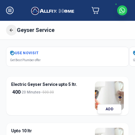
Geyser Service
Get
Geyser Service
in
USE
NOVISIT
Railway Lin
,
Solapur
Get Best Plumber offer
G
Electric Geyser Service upto 5 ltr.
400
20 Minutes
500.00
ADD
Upto 10 ltr