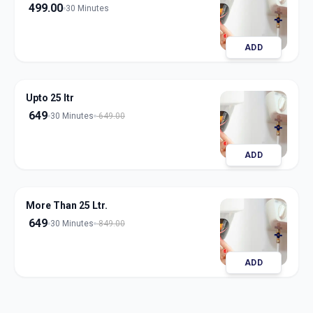
499.00
30 Minutes
ADD
Upto 25 ltr
649
30 Minutes
649.00
ADD
More Than 25 Ltr.
649
30 Minutes
849.00
ADD