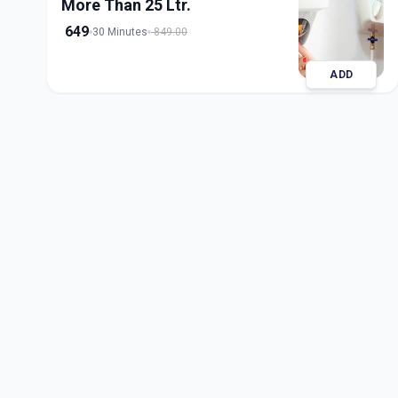
More Than 25 Ltr.
649
30 Minutes
849.00
ADD