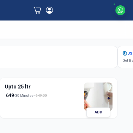
US
Get Be
Upto 25 ltr
649
30 Minutes
649.00
ADD