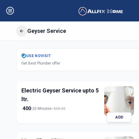
Geyser Service
Get
Geyser Servi
USE
NOVISIT
Get Best Plumber offer
Bhayli
,
Vadodara
Electric Geyser Service upto 5
ltr.
400
20 Minutes
500.00
ADD