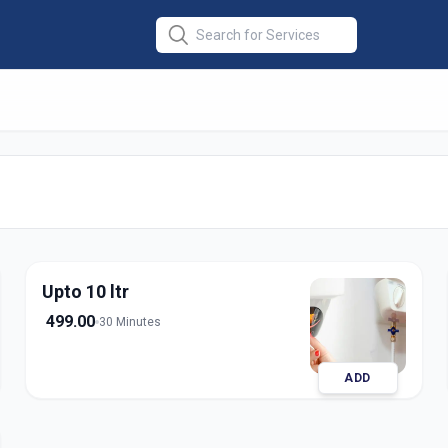
ce
in
Upto 10 ltr
499.00
30 Minutes
ADD