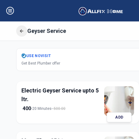
Geyser Service
Get
Geyser Servi
USE
NOVISIT
Get Best Plumber offer
Fatehpura
,
Vadod
Electric Geyser Service upto 5
ltr.
400
20 Minutes
500.00
ADD