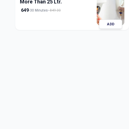
More Than 25 Ltr.
649
30 Minutes
849.00
ADD