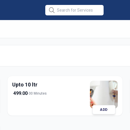
ce
in
ara
Upto 10 ltr
499.00
30 Minutes
ADD