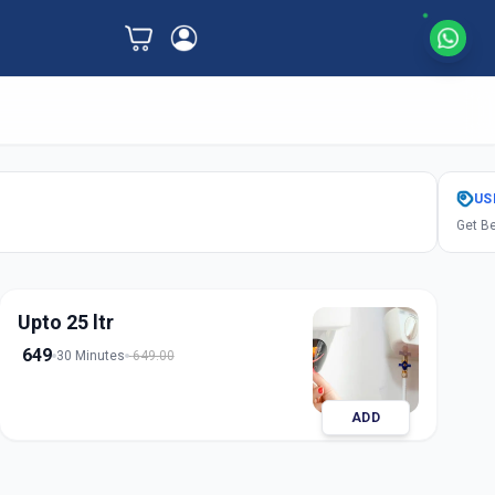
US
Get Be
Upto 25 ltr
649
30 Minutes
649.00
ADD