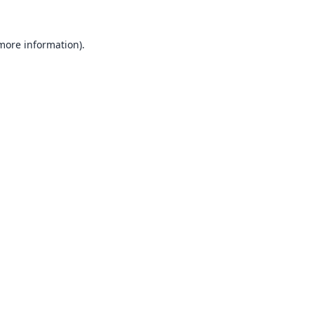
 more information).