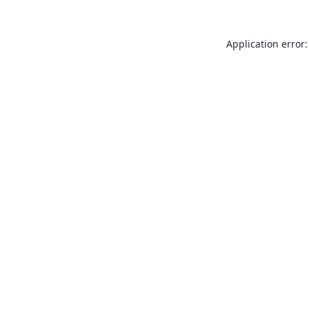
Application error: