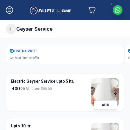
Geyser Service
Get
Geyser Service
in
USE
NOVISIT
Ranoli
,
Vadodara
Get Best Plumber offer
G
Electric Geyser Service upto 5 ltr.
400
20 Minutes
500.00
ADD
Upto 10 ltr