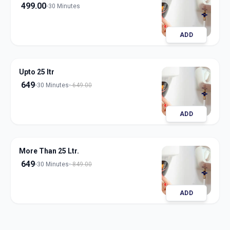
499.00
30 Minutes
ADD
Upto 25 ltr
649
30 Minutes
649.00
ADD
More Than 25 Ltr.
649
30 Minutes
849.00
ADD