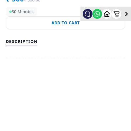
30 Minutes
ADD TO CART
DESCRIPTION