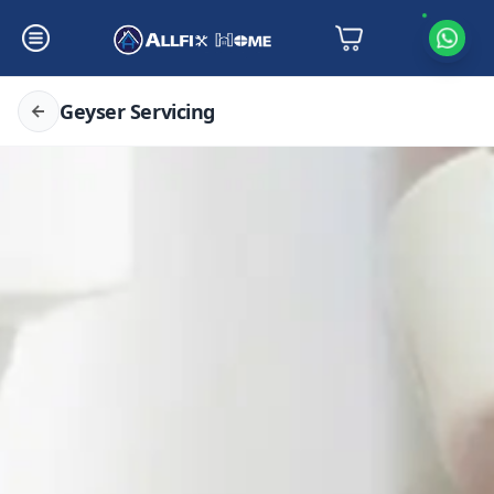
Geyser Servicing