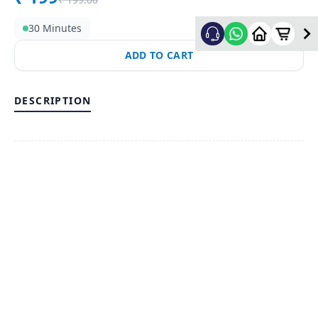
30 Minutes
ADD TO CART
DESCRIPTION