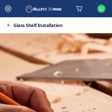
Glass Shelf Installation