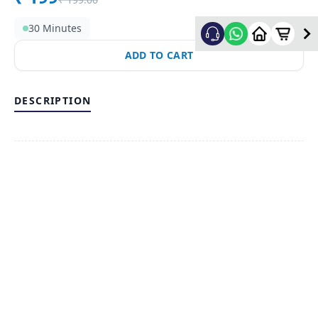
30 Minutes
ADD TO CART
DESCRIPTION