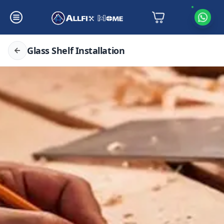
Glass Shelf Installation