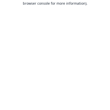
browser console for more information).