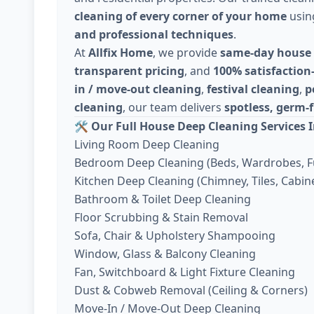
cleaning of every corner of your home
usi
and professional techniques
.
At
Allfix Home
, we provide
same-day house 
transparent pricing
, and
100% satisfaction
in / move-out cleaning
,
festival cleaning
,
p
cleaning
, our team delivers
spotless, germ-f
🛠️
Our Full House Deep Cleaning Services I
Living Room Deep Cleaning
Bedroom Deep Cleaning (Beds, Wardrobes, F
Kitchen Deep Cleaning (Chimney, Tiles, Cabine
Bathroom & Toilet Deep Cleaning
Floor Scrubbing & Stain Removal
Sofa, Chair & Upholstery Shampooing
Window, Glass & Balcony Cleaning
Fan, Switchboard & Light Fixture Cleaning
Dust & Cobweb Removal (Ceiling & Corners)
Move-In / Move-Out Deep Cleaning