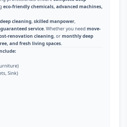
ng
eco-friendly chemicals, advanced machines,
deep cleaning
,
skilled manpower
,
-guaranteed service
. Whether you need
move-
ost-renovation cleaning
, or
monthly deep
ree, and fresh living spaces
.
nclude:
urniture)
ts, Sink)