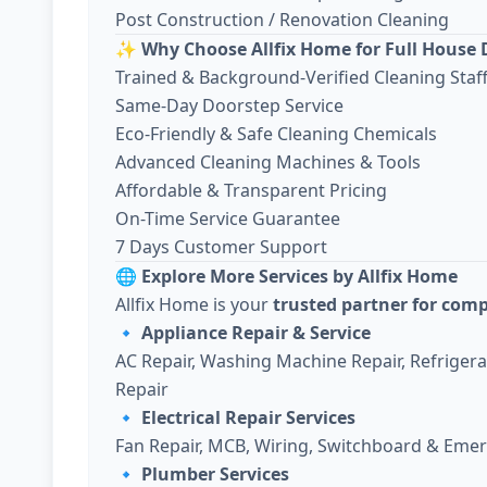
Post Construction / Renovation Cleaning
✨
Why Choose Allfix Home for Full House 
Trained & Background-Verified Cleaning Staf
Same-Day Doorstep Service
Eco-Friendly & Safe Cleaning Chemicals
Advanced Cleaning Machines & Tools
Affordable & Transparent Pricing
On-Time Service Guarantee
7 Days Customer Support
🌐
Explore More Services by Allfix Home
Allfix Home is your
trusted partner for com
🔹
Appliance Repair & Service
AC Repair, Washing Machine Repair, Refriger
Repair
🔹
Electrical Repair Services
Fan Repair, MCB, Wiring, Switchboard & Emer
🔹
Plumber Services