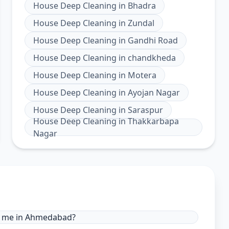
House Deep Cleaning
in
Bhadra
House Deep Cleaning
in
Zundal
House Deep Cleaning
in
Gandhi Road
House Deep Cleaning
in
chandkheda
House Deep Cleaning
in
Motera
House Deep Cleaning
in
Ayojan Nagar
House Deep Cleaning
in
Saraspur
House Deep Cleaning
in
Thakkarbapa
Nagar
ar me in Ahmedabad?