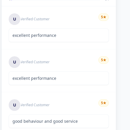
5
★
U
Verified Customer
excellent performance
5
★
U
Verified Customer
excellent performance
5
★
U
Verified Customer
good behaviour and good service