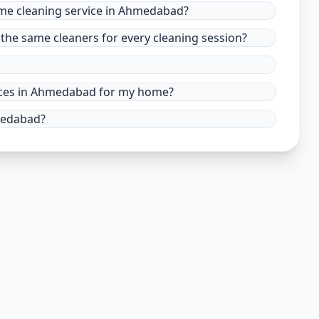
ome cleaning service in Ahmedabad?
the same cleaners for every cleaning session?
rvices in Ahmedabad for my home?
hmedabad?