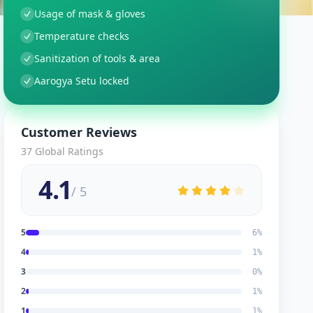
Usage of mask & gloves
Temperature checks
Sanitization of tools & area
Aarogya Setu locked
Customer Reviews
37
Global Ratings
4.1
/ 5
5
6
%
4
1
%
3
0
%
2
1
%
1
1
%