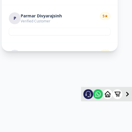
Parmar Divyarajsinh
5
★
P
Verified Customer
Divyesh doshi
5
★
D
Verified Customer
Good
Ritesh Kumar
5
★
R
Verified Customer
nice experience