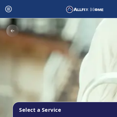
Select a Service