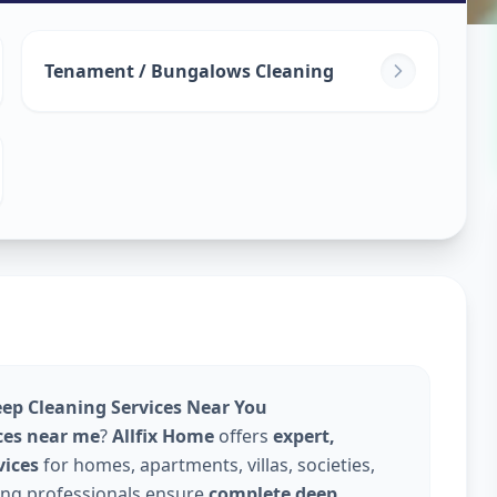
leaning
in
Tenament / Bungalows Cleaning
abad
eep Cleaning Services Near You
ces near me
?
Allfix Home
offers
expert,
vices
for homes, apartments, villas, societies,
ning professionals ensure
complete deep