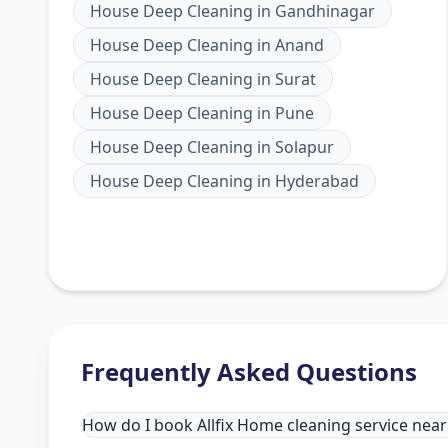
House Deep Cleaning
in
Gandhinagar
House Deep Cleaning
in
Anand
House Deep Cleaning
in
Surat
House Deep Cleaning
in
Pune
House Deep Cleaning
in
Solapur
House Deep Cleaning
in
Hyderabad
Frequently Asked Questions
How do I book Allfix Home cleaning service ne