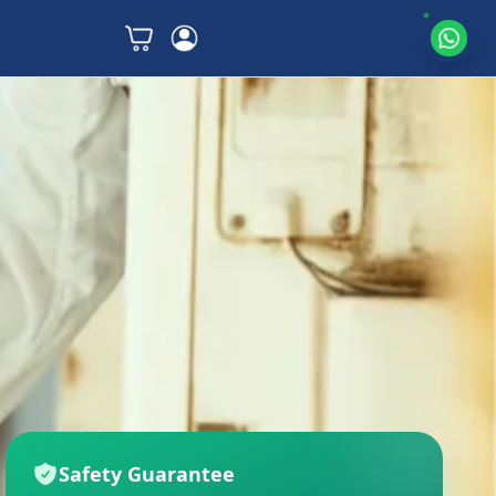
Safety Guarantee