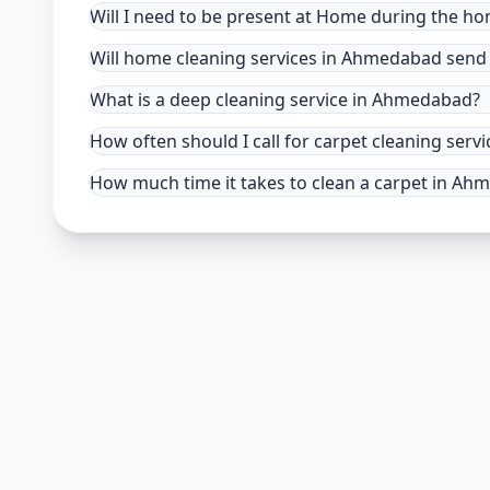
Will I need to be present at Home during the h
Will home cleaning services in Ahmedabad send 
What is a deep cleaning service in Ahmedabad?
How often should I call for carpet cleaning se
How much time it takes to clean a carpet in A