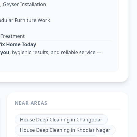
, Geyser Installation
odular Furniture Work
g Treatment
lfix Home Today
 you
, hygienic results, and reliable service —
NEAR AREAS
House Deep Cleaning
in
Changodar
House Deep Cleaning
in
Khodiar Nagar