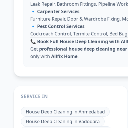
Leak Repair, Bathroom Fittings, Pipeline Work
🔹
Carpenter Services
Furniture Repair, Door & Wardrobe Fixing, M
🔹
Pest Control Services
Cockroach Control, Termite Control, Bed Bu
📞 Book Full House Deep Cleaning with Al
Get
professional house deep cleaning near
only with
Allfix Home
.
SERVICE IN
House Deep Cleaning
in
Ahmedabad
House Deep Cleaning
in
Vadodara