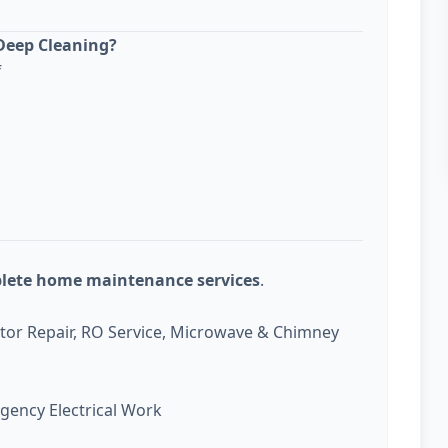
Deep Cleaning?
f
plete home maintenance services
.
ator Repair, RO Service, Microwave & Chimney
gency Electrical Work