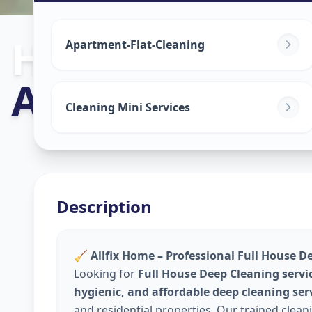
House Deep C
Apartment-Flat-Cleaning
Ambli
,
Ahmed
Cleaning Mini Services
Description
🧹
Allfix Home – Professional Full House D
Looking for
Full House Deep Cleaning servi
hygienic, and affordable deep cleaning ser
and residential properties. Our trained clea