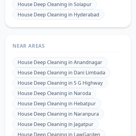
House Deep Cleaning
in
Solapur
House Deep Cleaning
in
Hyderabad
NEAR AREAS
House Deep Cleaning
in
Anandnagar
House Deep Cleaning
in
Dani Limbada
House Deep Cleaning
in
S G Highway
House Deep Cleaning
in
Naroda
House Deep Cleaning
in
Hebatpur
House Deep Cleaning
in
Naranpura
House Deep Cleaning
in
Jagatpur
House Deep Cleaning
in
LawGarden