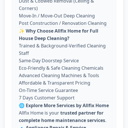
Dust & Cobweb Removal (Ceiling &
Corners)
Move-In / Move-Out Deep Cleaning
Post Construction / Renovation Cleaning
✨
Why Choose Allfix Home for Full
House Deep Cleaning?
Trained & Background-Verified Cleaning
Staff
Same-Day Doorstep Service
Eco-Friendly & Safe Cleaning Chemicals
Advanced Cleaning Machines & Tools
Affordable & Transparent Pricing
On-Time Service Guarantee
7 Days Customer Support
🌐
Explore More Services by Allfix Home
Allfix Home is your
trusted partner for
complete home maintenance services
.
🔹
Appliance Repair & Service