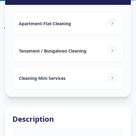
House Deep Cleaning
in
Juna Wadaj
,
Ahmedabad
Apartment-Flat-Cleaning
Tenament / Bungalows Cleaning
Cleaning Mini Services
Description