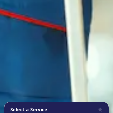
Select a Service