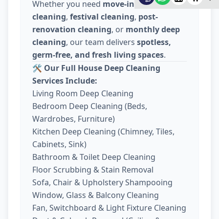
Whether you need
move-in / move-out
cleaning
,
festival cleaning
,
post-
renovation cleaning
, or
monthly deep
cleaning
, our team delivers
spotless,
germ-free, and fresh living spaces
.
🛠️
Our Full House Deep Cleaning
Services Include:
Living Room Deep Cleaning
Bedroom Deep Cleaning (Beds,
Wardrobes, Furniture)
Kitchen Deep Cleaning (Chimney, Tiles,
Cabinets, Sink)
Bathroom & Toilet Deep Cleaning
Floor Scrubbing & Stain Removal
Sofa, Chair & Upholstery Shampooing
Window, Glass & Balcony Cleaning
Fan, Switchboard & Light Fixture Cleaning