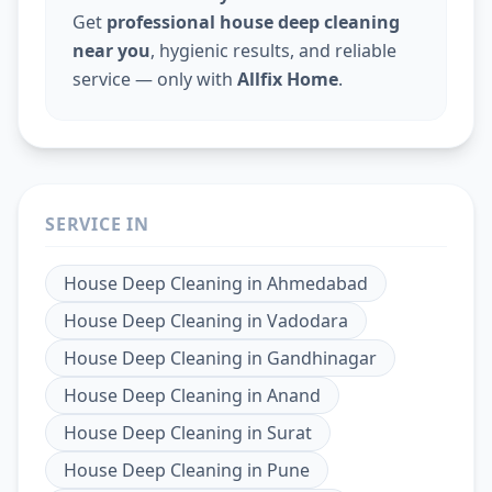
Get
professional house deep cleaning
near you
, hygienic results, and reliable
service — only with
Allfix Home
.
SERVICE IN
House Deep Cleaning
in
Ahmedabad
House Deep Cleaning
in
Vadodara
House Deep Cleaning
in
Gandhinagar
House Deep Cleaning
in
Anand
House Deep Cleaning
in
Surat
House Deep Cleaning
in
Pune