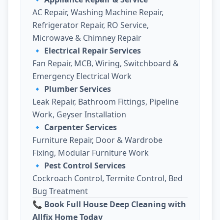
AC Repair, Washing Machine Repair,
Refrigerator Repair, RO Service,
Microwave & Chimney Repair
🔹
Electrical Repair Services
Fan Repair, MCB, Wiring, Switchboard &
Emergency Electrical Work
🔹
Plumber Services
Leak Repair, Bathroom Fittings, Pipeline
Work, Geyser Installation
🔹
Carpenter Services
Furniture Repair, Door & Wardrobe
Fixing, Modular Furniture Work
🔹
Pest Control Services
Cockroach Control, Termite Control, Bed
Bug Treatment
📞 Book Full House Deep Cleaning with
Allfix Home Today