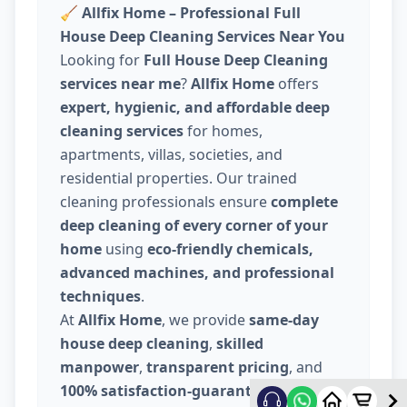
🧹
Allfix Home – Professional Full
House Deep Cleaning Services Near You
Looking for
Full House Deep Cleaning
services near me
?
Allfix Home
offers
expert, hygienic, and affordable deep
cleaning services
for homes,
apartments, villas, societies, and
residential properties. Our trained
cleaning professionals ensure
complete
deep cleaning of every corner of your
home
using
eco-friendly chemicals,
advanced machines, and professional
techniques
.
At
Allfix Home
, we provide
same-day
house deep cleaning
,
skilled
manpower
,
transparent pricing
, and
100% satisfaction-guaranteed service
.