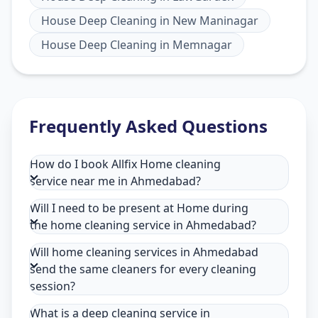
House Deep Cleaning
in
New Maninagar
House Deep Cleaning
in
Memnagar
Frequently Asked Questions
How do I book Allfix Home cleaning
service near me in Ahmedabad?
Will I need to be present at Home during
the home cleaning service in Ahmedabad?
Will home cleaning services in Ahmedabad
send the same cleaners for every cleaning
session?
What is a deep cleaning service in