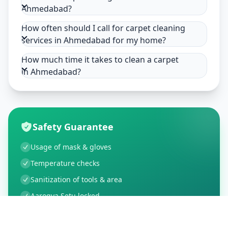
Ahmedabad?
How often should I call for carpet cleaning
services in Ahmedabad for my home?
How much time it takes to clean a carpet
in Ahmedabad?
Safety Guarantee
Usage of mask & gloves
Temperature checks
Sanitization of tools & area
Aarogya Setu locked