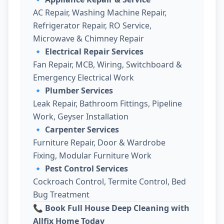
AC Repair, Washing Machine Repair,
Refrigerator Repair, RO Service,
Microwave & Chimney Repair
🔹
Electrical Repair Services
Fan Repair, MCB, Wiring, Switchboard &
Emergency Electrical Work
🔹
Plumber Services
Leak Repair, Bathroom Fittings, Pipeline
Work, Geyser Installation
🔹
Carpenter Services
Furniture Repair, Door & Wardrobe
Fixing, Modular Furniture Work
🔹
Pest Control Services
Cockroach Control, Termite Control, Bed
Bug Treatment
📞 Book Full House Deep Cleaning with
Allfix Home Today