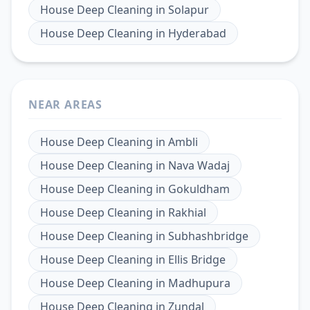
House Deep Cleaning
in
Solapur
House Deep Cleaning
in
Hyderabad
NEAR AREAS
House Deep Cleaning
in
Ambli
House Deep Cleaning
in
Nava Wadaj
House Deep Cleaning
in
Gokuldham
House Deep Cleaning
in
Rakhial
House Deep Cleaning
in
Subhashbridge
House Deep Cleaning
in
Ellis Bridge
House Deep Cleaning
in
Madhupura
House Deep Cleaning
in
Zundal