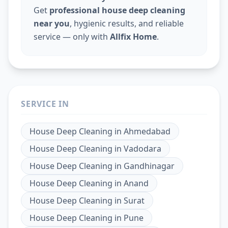
Get
professional house deep cleaning
near you
, hygienic results, and reliable
service — only with
Allfix Home
.
SERVICE IN
House Deep Cleaning
in
Ahmedabad
House Deep Cleaning
in
Vadodara
House Deep Cleaning
in
Gandhinagar
House Deep Cleaning
in
Anand
House Deep Cleaning
in
Surat
House Deep Cleaning
in
Pune