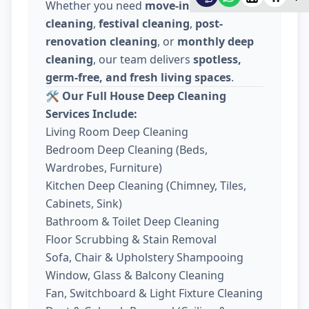
Whether you need
move-in / move-out
cleaning
,
festival cleaning
,
post-
renovation cleaning
, or
monthly deep
cleaning
, our team delivers
spotless,
germ-free, and fresh living spaces
.
🛠️
Our Full House Deep Cleaning
Services Include:
Living Room Deep Cleaning
Bedroom Deep Cleaning (Beds,
Wardrobes, Furniture)
Kitchen Deep Cleaning (Chimney, Tiles,
Cabinets, Sink)
Bathroom & Toilet Deep Cleaning
Floor Scrubbing & Stain Removal
Sofa, Chair & Upholstery Shampooing
Window, Glass & Balcony Cleaning
Fan, Switchboard & Light Fixture Cleaning