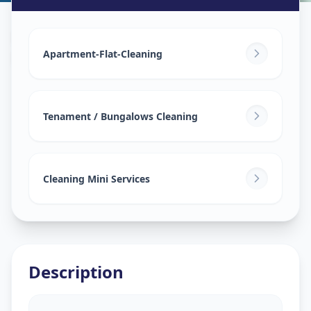
House Deep Cleaning
in
Nava Naroda
,
Ahmedabad
Apartment-Flat-Cleaning
Tenament / Bungalows Cleaning
Cleaning Mini Services
Description