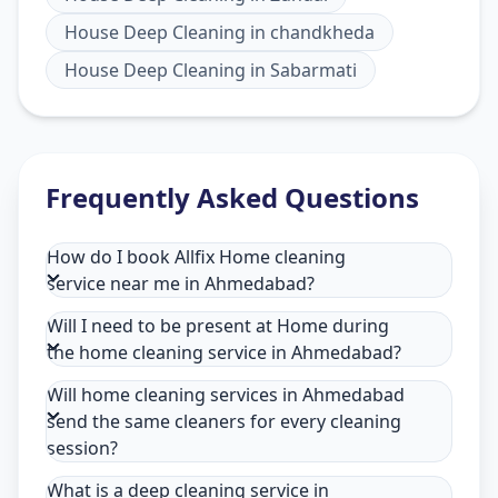
House Deep Cleaning
in
chandkheda
House Deep Cleaning
in
Sabarmati
Frequently Asked Questions
How do I book Allfix Home cleaning
service near me in Ahmedabad?
Will I need to be present at Home during
the home cleaning service in Ahmedabad?
Will home cleaning services in Ahmedabad
send the same cleaners for every cleaning
session?
What is a deep cleaning service in