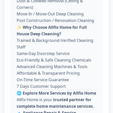
Dust & Cobweb Removal (Ceiling &
Corners)
Move-In / Move-Out Deep Cleaning
Post Construction / Renovation Cleaning
✨
Why Choose Allfix Home for Full
House Deep Cleaning?
Trained & Background-Verified Cleaning
Staff
Same-Day Doorstep Service
Eco-Friendly & Safe Cleaning Chemicals
Advanced Cleaning Machines & Tools
Affordable & Transparent Pricing
On-Time Service Guarantee
7 Days Customer Support
🌐
Explore More Services by Allfix Home
Allfix Home is your
trusted partner for
complete home maintenance services
.
🔹
Appliance Repair & Service