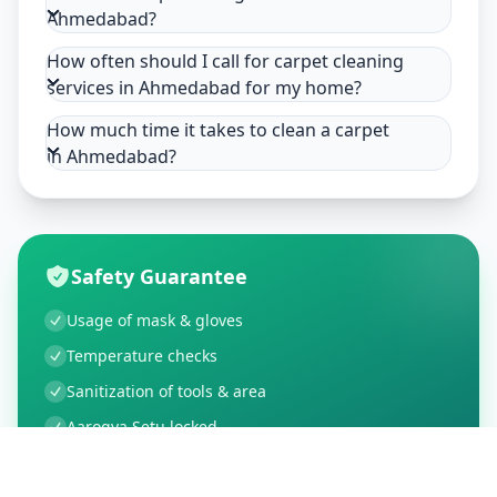
Ahmedabad?
How often should I call for carpet cleaning
services in Ahmedabad for my home?
How much time it takes to clean a carpet
in Ahmedabad?
Safety Guarantee
Usage of mask & gloves
Temperature checks
Sanitization of tools & area
Aarogya Setu locked