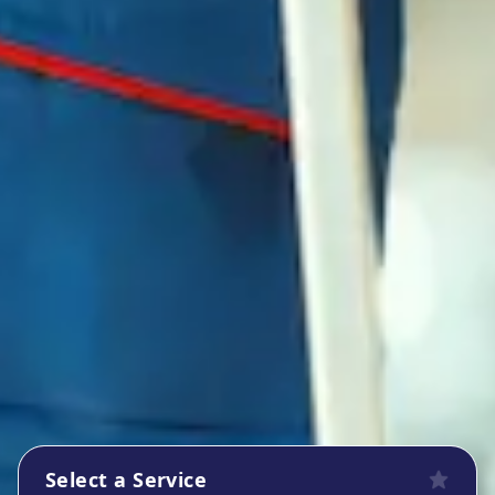
Select a Service