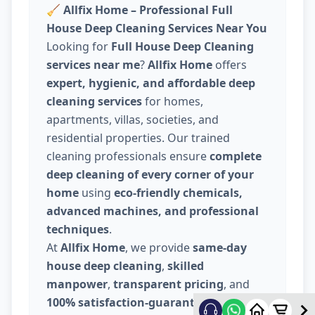
🧹
Allfix Home – Professional Full
House Deep Cleaning Services Near You
Looking for
Full House Deep Cleaning
services near me
?
Allfix Home
offers
expert, hygienic, and affordable deep
cleaning services
for homes,
apartments, villas, societies, and
residential properties. Our trained
cleaning professionals ensure
complete
deep cleaning of every corner of your
home
using
eco-friendly chemicals,
advanced machines, and professional
techniques
.
At
Allfix Home
, we provide
same-day
house deep cleaning
,
skilled
manpower
,
transparent pricing
, and
100% satisfaction-guaranteed service
.