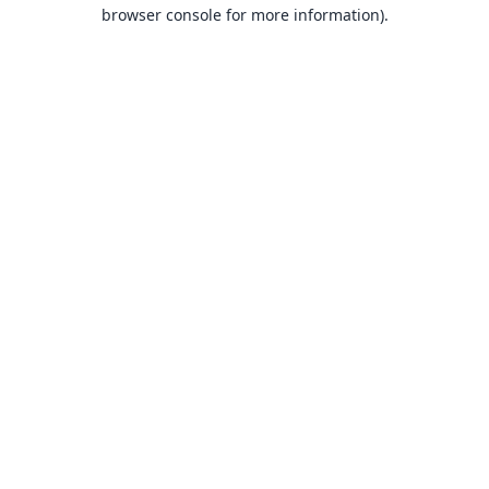
browser console for more information).