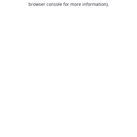
browser console for more information).