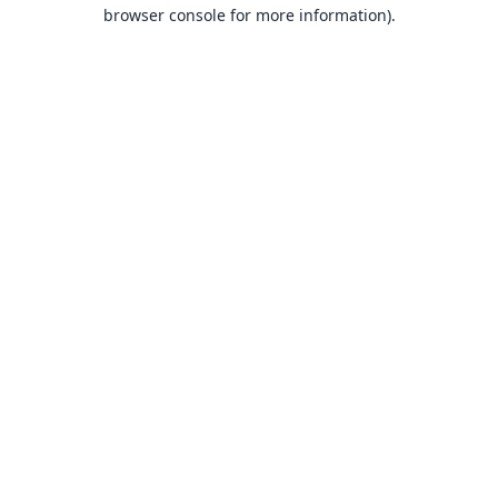
browser console for more information).