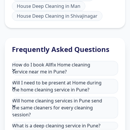
House Deep Cleaning
in
Man
House Deep Cleaning
in
Shivajinagar
Frequently Asked Questions
How do I book Allfix Home cleaning
service near me in Pune?
Will I need to be present at Home during
the home cleaning service in Pune?
Will home cleaning services in Pune send
the same cleaners for every cleaning
session?
What is a deep cleaning service in Pune?