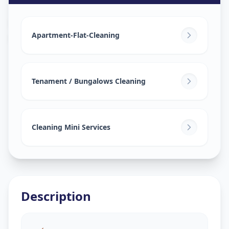
House Deep Cleaning
in
Mundhwa
,
Pune
Apartment-Flat-Cleaning
Tenament / Bungalows Cleaning
Cleaning Mini Services
Description