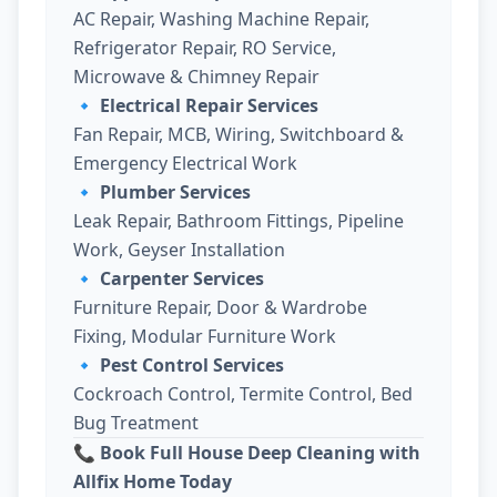
AC Repair, Washing Machine Repair,
Refrigerator Repair, RO Service,
Microwave & Chimney Repair
🔹
Electrical Repair Services
Fan Repair, MCB, Wiring, Switchboard &
Emergency Electrical Work
🔹
Plumber Services
Leak Repair, Bathroom Fittings, Pipeline
Work, Geyser Installation
🔹
Carpenter Services
Furniture Repair, Door & Wardrobe
Fixing, Modular Furniture Work
🔹
Pest Control Services
Cockroach Control, Termite Control, Bed
Bug Treatment
📞 Book Full House Deep Cleaning with
Allfix Home Today