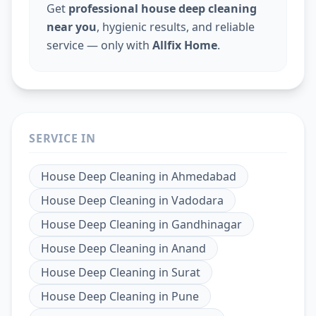
Get
professional house deep cleaning
near you
, hygienic results, and reliable
service — only with
Allfix Home
.
SERVICE IN
House Deep Cleaning
in
Ahmedabad
House Deep Cleaning
in
Vadodara
House Deep Cleaning
in
Gandhinagar
House Deep Cleaning
in
Anand
House Deep Cleaning
in
Surat
House Deep Cleaning
in
Pune