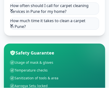
How often should I call for carpet cleaning
services in Pune for my home?
How much time it takes to clean a carpet
in Pune?
Safety Guarantee
Usage of mask & gloves
Temperature checks
Sanitization of tools & area
Aarogya Setu locked
Customer Reviews