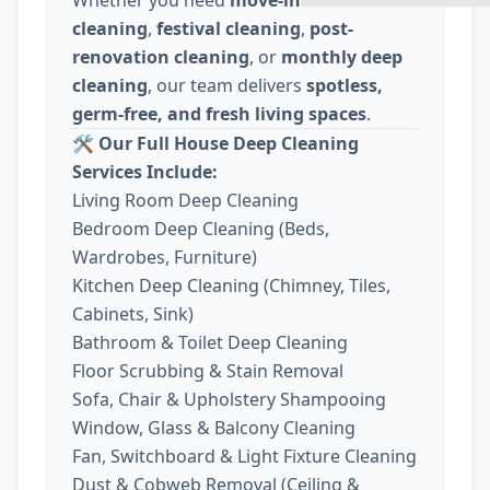
cleaning
,
festival cleaning
,
post-
renovation cleaning
, or
monthly deep
cleaning
, our team delivers
spotless,
germ-free, and fresh living spaces
.
🛠️
Our Full House Deep Cleaning
Services Include:
Living Room Deep Cleaning
Bedroom Deep Cleaning (Beds,
Wardrobes, Furniture)
Kitchen Deep Cleaning (Chimney, Tiles,
Cabinets, Sink)
Bathroom & Toilet Deep Cleaning
Floor Scrubbing & Stain Removal
Sofa, Chair & Upholstery Shampooing
Window, Glass & Balcony Cleaning
Fan, Switchboard & Light Fixture Cleaning
Dust & Cobweb Removal (Ceiling &