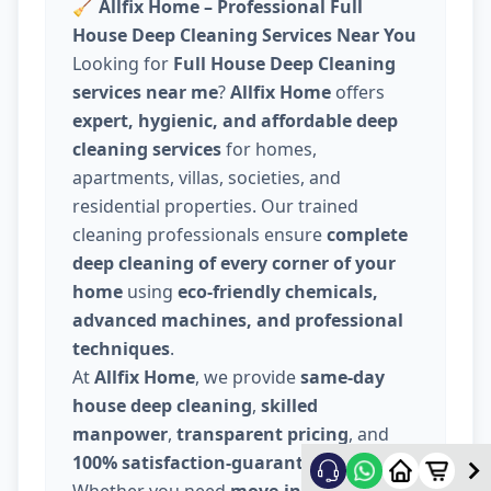
🧹
Allfix Home – Professional Full
House Deep Cleaning Services Near You
Looking for
Full House Deep Cleaning
services near me
?
Allfix Home
offers
expert, hygienic, and affordable deep
cleaning services
for homes,
apartments, villas, societies, and
residential properties. Our trained
cleaning professionals ensure
complete
deep cleaning of every corner of your
home
using
eco-friendly chemicals,
advanced machines, and professional
techniques
.
At
Allfix Home
, we provide
same-day
house deep cleaning
,
skilled
manpower
,
transparent pricing
, and
100% satisfaction-guaranteed service
.
Whether you need
move-in / move-out