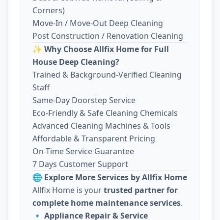
Corners)
Move-In / Move-Out Deep Cleaning
Post Construction / Renovation Cleaning
✨
Why Choose Allfix Home for Full
House Deep Cleaning?
Trained & Background-Verified Cleaning
Staff
Same-Day Doorstep Service
Eco-Friendly & Safe Cleaning Chemicals
Advanced Cleaning Machines & Tools
Affordable & Transparent Pricing
On-Time Service Guarantee
7 Days Customer Support
🌐
Explore More Services by Allfix Home
Allfix Home is your
trusted partner for
complete home maintenance services
.
🔹
Appliance Repair & Service