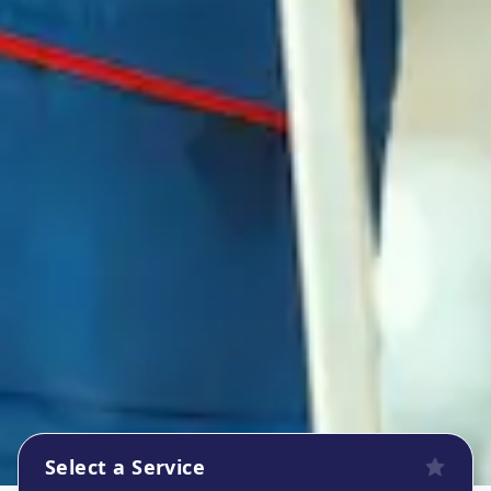
Select a Service