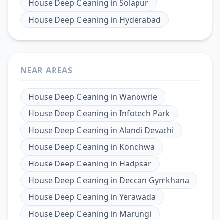
House Deep Cleaning
in
Solapur
House Deep Cleaning
in
Hyderabad
NEAR AREAS
House Deep Cleaning
in
Wanowrie
House Deep Cleaning
in
Infotech Park
House Deep Cleaning
in
Alandi Devachi
House Deep Cleaning
in
Kondhwa
House Deep Cleaning
in
Hadpsar
House Deep Cleaning
in
Deccan Gymkhana
House Deep Cleaning
in
Yerawada
House Deep Cleaning
in
Marungi