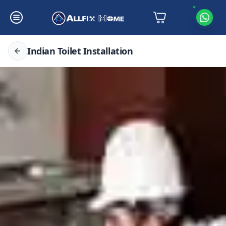
Indian Toilet Installation