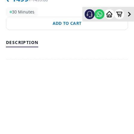
30 Minutes
ADD TO CART
DESCRIPTION