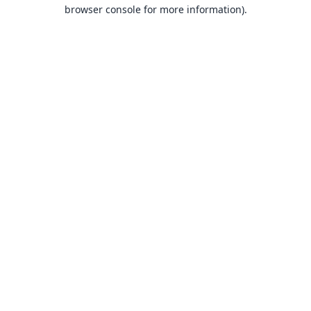
browser console for more information).