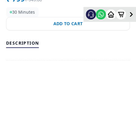
30 Minutes
ADD TO CART
DESCRIPTION