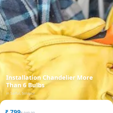
Installation Chandelier More
Than 6 Bulbs
in
Saiful
,
Solapur
₹
799
₹
949.00