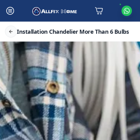
Installation Chandelier More Than 6 Bulbs