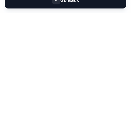
Go Back
+91 9099 000 553
+91 635 636 37 37
FOLLOW US
SERVICES