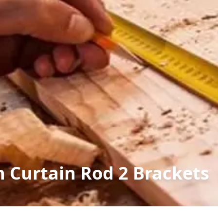
n Curtain Rod 2 Brackets