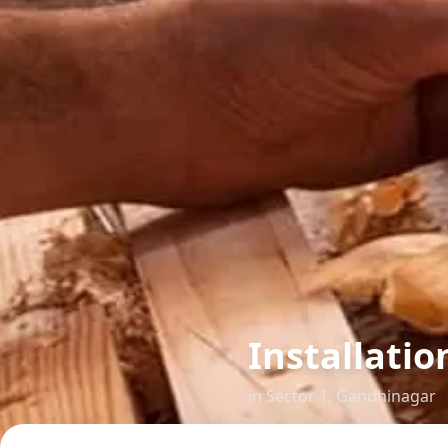
Installatio
in
Sector 1
,
Gandhinagar