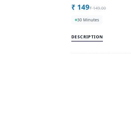
₹
149
₹
149.00
30 Minutes
DESCRIPTION