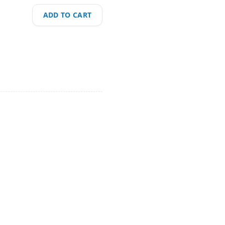
ADD TO CART