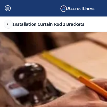
Installation Curtain Rod 2 Brackets